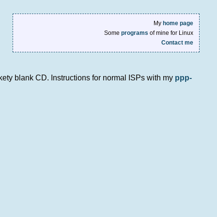
My
home page
Some
programs
of mine for Linux
Contact me
nkety blank CD. Instructions for normal ISPs with my
ppp-