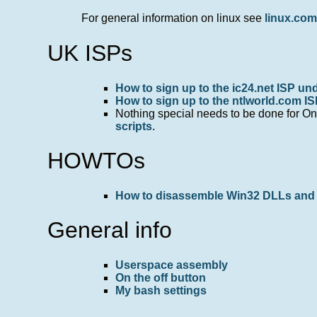
For general information on linux see
linux.co
UK ISPs
How to sign up to the ic24.net ISP und
How to sign up to the ntlworld.com IS
Nothing special needs to be done for One
scripts
.
HOWTOs
How to disassemble Win32 DLLs and 
General info
Userspace assembly
On the off button
My bash settings