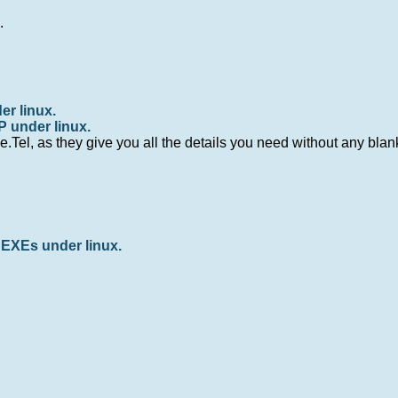
m
.
er linux.
P under linux.
.Tel, as they give you all the details you need without any bla
EXEs under linux.