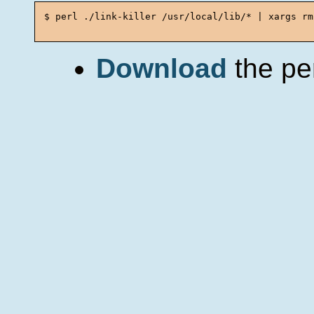
$ perl ./link-killer /usr/local/lib/* | xargs rm

Download
the per