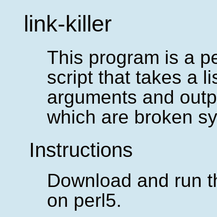
link-killer
This program is a pe
script that takes a l
arguments and outp
which are broken sy
Instructions
Download and run th
on perl5.