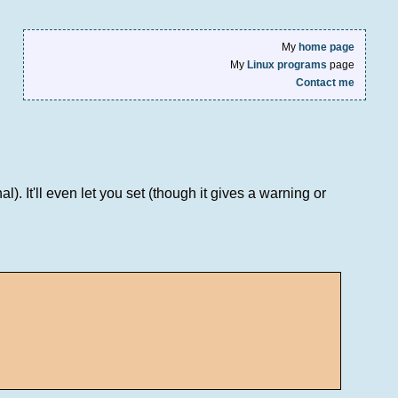
My
home page
My
Linux programs
page
Contact me
. It'll even let you set (though it gives a warning or