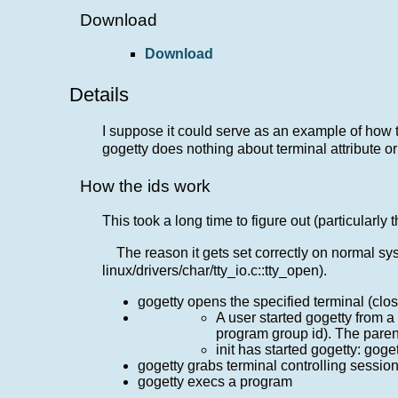
Download
Download
Details
I suppose it could serve as an example of how to
gogetty does nothing about terminal attribute o
How the ids work
This took a long time to figure out (particularly
The reason it gets set correctly on normal syst
linux/drivers/char/tty_io.c::tty_open).
gogetty opens the specified terminal (clos
A user started gogetty from a 
program group id). The parent
init has started gogetty: gog
gogetty grabs terminal controlling sessi
gogetty execs a program