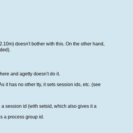
 2.10m) doesn't bother with this. On the other hand,
eded).
where and agetty doesn't do it.
 it has no other tty, it sets session ids, etc. (see
a session id (with setsid, which also gives it a
bs a process group id.