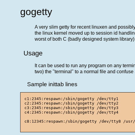
gogetty
A very slim getty for recent linuxen and possib
the linux kernel moved up to session id handling
worst of both C (badly designed system library)
Usage
It can be used to run any program on any termina
two) the "terminal" to a normal file and confus
Sample inittab lines
c1:2345:respawn:/sbin/gogetty /dev/tty1

c2:2345:respawn:/sbin/gogetty /dev/tty2

c3:2345:respawn:/sbin/gogetty /dev/tty3

c4:2345:respawn:/sbin/gogetty /dev/tty4

c8:12345:respawn:/sbin/gogetty /dev/tty8 /usr/