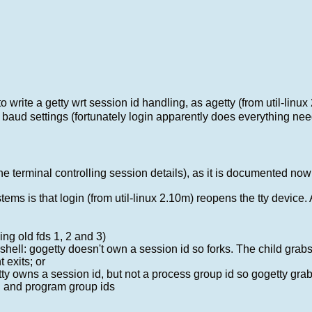
 write a getty wrt session id handling, as agetty (from util-linux
r baud settings (fortunately login apparently does everything ne
 the terminal controlling session details), as it is documented no
ems is that login (from util-linux 2.10m) reopens the tty device. As
ing old fds 1, 2 and 3)
shell: gogetty doesn't own a session id so forks. The child grabs 
 exits; or
etty owns a session id, but not a process group id so gogetty gra
on and program group ids