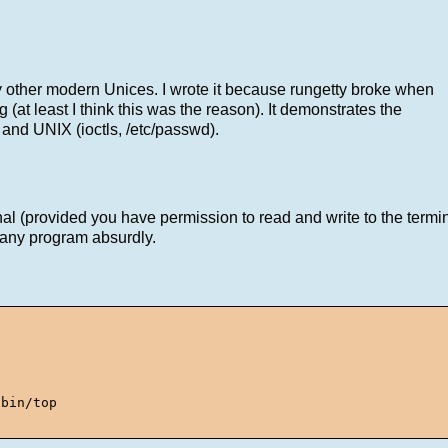
ly other modern Unices. I wrote it because rungetty broke when
 (at least I think this was the reason). It demonstrates the
 and UNIX (ioctls, /etc/passwd).
l (provided you have permission to read and write to the terminal)
e any program absurdly.
bin/top
