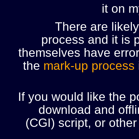
it on 
There are likel
process and it is 
themselves have error
the
mark-up process
If you would like the 
download and offli
(CGI) script, or oth