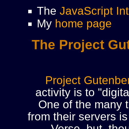
The
JavaScript In
My
home page
The Project Gu
Project Gutenbe
activity is to "digit
One of the many t
from their servers i
Verse, but, tho