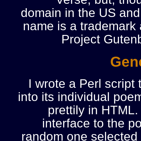
domain in the US and 
name is a trademark a
Project Guten
Gene
I wrote a Perl script 
into its individual po
prettily in HTML
interface to the p
random one selected f