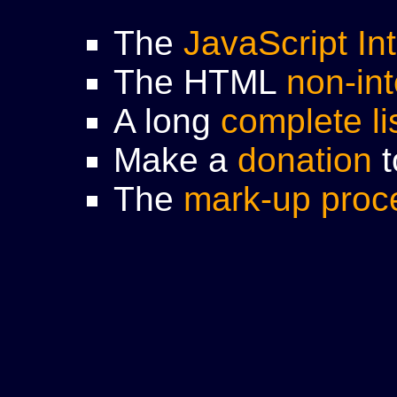
The
JavaScript In
The HTML
non-int
A long
complete li
Make a
donation
t
The
mark-up proc