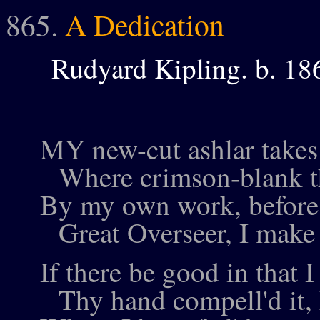
865.
A Dedication
Rudyard Kipling. b. 18
MY new-cut ashlar takes 
Where crimson-blank th
By my own work, before 
Great Overseer, I make 
If there be good in that 
Thy hand compell'd it, 