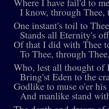
Where I have fail'd to m
I know, through Thee, t
One instant's toil to The
Stands all Eternity's of
Of that I did with Thee t
To Thee, through Thee, 
Who, lest all thought of
Bring'st Eden to the cra
Godlike to muse o'er his
And manlike stand with