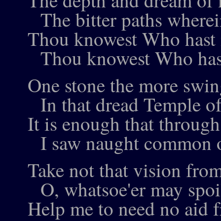
The depth and dream of 
The bitter paths wherein
Thou knowest Who hast 
Thou knowest Who hast
One stone the more swing
In that dread Temple of
It is enough that throug
I saw naught common o
Take not that vision fro
O, whatsoe'er may spoil
Help me to need no aid 