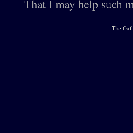
That I may help such m
The Oxfo