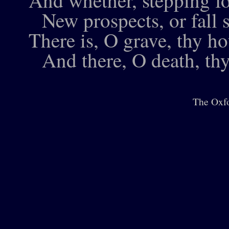
And whether, stepping fo
New prospects, or fall s
There is, O grave, thy ho
And there, O death, thy
The Oxfo