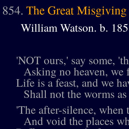
854.
The Great Misgiving
William Watson. b. 18
'NOT ours,' say some, 'th
Asking no heaven, we fe
Life is a feast, and we h
Shall not the worms as 
'The after-silence, when th
And void the places whe