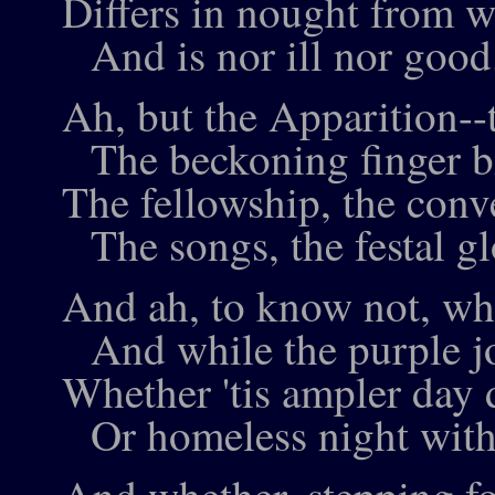
Differs in nought from w
And is nor ill nor good.
Ah, but the Apparition--
The beckoning finger b
The fellowship, the conv
The songs, the festal g
And ah, to know not, whil
And while the purple joy
Whether 'tis ampler day d
Or homeless night with